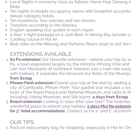
Local flights in economy class as follows: Hanoi-Hue; Danang-
Reap
Ten nights in double occupancy rooms with breakfast according t
deluxe category hotels
Ten breakfasts, four lunches and two dinners
Transfers according to the itinerary
English-speaking tour guides in each region
2 day/ 1 night package on a Junk Boat in Halong Bay (private c
Cooking course in Hoi An
Boat rides on the Mekong and Perfume Rivers; boat to visit the 
EXTENSIONS AVAILABLE:
Sa Pa extension:
Our favourite extension - extend your trip by 
Pa, a town populated largely by the minority H’mong tribe and
Liên Son Mountains of northwest Vietnam, just a train ride awa
with trekkers, it overlooks the terraced rice fields of the Muong
from $1099
.
Phnom Penh extension:
Extend your trip at the end by adding 4
city of Cambodia, Phnom Penh. Your guided tour includes a walk
tours of the Royal Palace and National Museum, and visits to the 
including Udong Mountain, and Silk Island.
4 days from $1099
.
Beach extension:
Looking to relax after your tour? The beaches
wonderful place to extend your holiday.
5 days Mui Ne extensi
for 3* hotel accommodations
. Contact us for 4* and 5* accomm
OUR TIPS:
Pack an extra empty bag for shopping, especially in Hoi An. On 