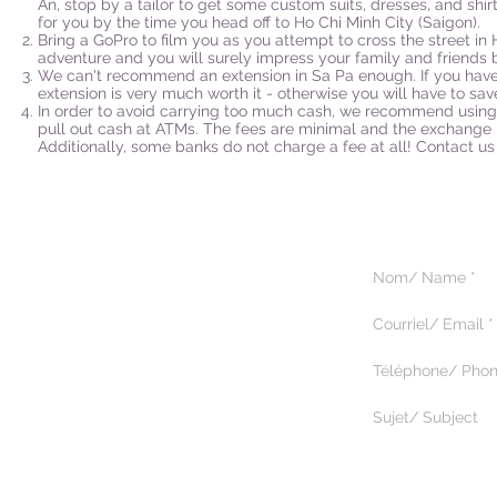
An, stop by a tailor to get some custom suits, dresses, and shir
for you by the time you head off to Ho Chi Minh City (Saigon).
Bring a GoPro to film you as you attempt to cross the street in H
adventure and you will surely impress your family and friends
We can't recommend an extension in Sa Pa enough. If you have 
extension is very much worth it - otherwise you will have to save 
In order to avoid carrying too much cash, we recommend using 
pull out cash at ATMs. The fees are minimal and the exchange ra
Additionally, some banks do not charge a fee at all! Contact us 
5375 Paré, suite 222
Montréal, Québec H4P 1P7
514.344.9518
© 2025 by Magik Tours.
Tous droits réservés.