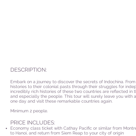
DESCRIPTION:
Embark on a journey to discover the secrets of Indochina. From 
histories to their colonial pasts through their struggles for inde
incredibly rich histories of these two countries are reflected in 
and especially the people. This tour will surely leave you with 
one day and visit these remarkable countries again.
Minimum 2 people.
PRICE INCLUDES:
Economy class ticket with Cathay Pacific or similar from Montr
to Hanoi, and return from Siem Reap to your city of origin