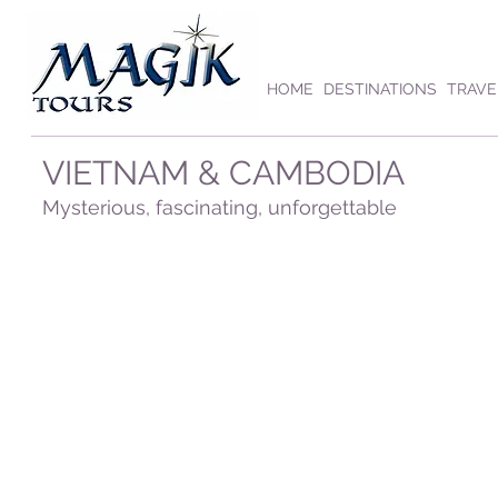
HOME
DESTINATIONS
TRAVE
VIETNAM & CAMBODIA
Mysterious, fascinating, unforgettable