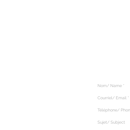
5375 Paré, suite 222
Montréal, Québec H4P 1P7
514.344.9518
© 2025 by Magik Tours.
Tous droits réservés.