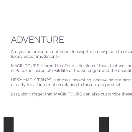
ADVENTURE
Are you an adventurer at heart, looking for a new place to dis
luxury accommodations?
MAGIK TOURS is proud to offer a selection of tours that we kno
in Peru, the incredible wildlife of the Serengeti, and the beauti
NEW: MAGIK TOURS is always innovating, and we have a new, on
directly for all information relating to this unique product!
Last, don't forget that MAGIK TOURS can also customize these 
Hong
Malaysia
Kong
-