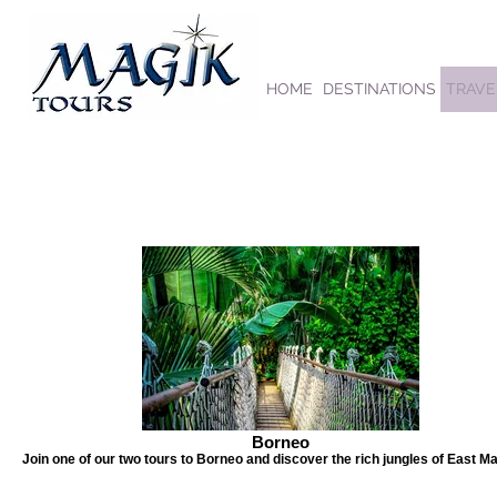
HOME
DESTINATIONS
TRAVE
Borneo
Join one of our two tours to Borneo and discover the rich jungles of East Ma