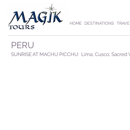
HOME
DESTINATIONS
TRAVE
PERU
SUNRISE AT MACHU PICCHU: Lima, Cusco, Sacred Va