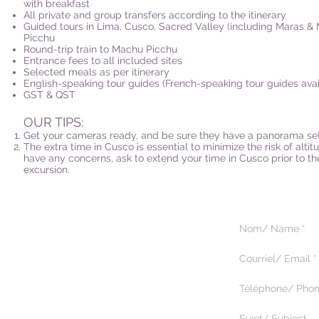
with breakfast
All private and group transfers according to the itinerary
Guided tours in Lima, Cusco, Sacred Valley (including Maras &
Picchu
Round-trip train to Machu Picchu
Entrance fees to all included sites
Selected meals as per itinerary
English-speaking tour guides (French-speaking tour guides avai
GST & QST
OUR TIPS:
Get your cameras ready, and be sure they have a panorama set
The extra time in Cusco is essential to minimize the risk of altit
have any concerns, ask to extend your time in Cusco prior to 
excursion.
5375 Paré, suite 222
Montréal, Québec H4P 1P7
514.344.9518
© 2025 by Magik Tours.
Tous droits réservés.