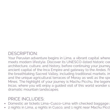
DESCRIPTION:
Your Peruvian adventure begins in Lima, a vibrant capital wher
meets modern lifestyle. Discover its UNESCO-listed historic cent
architecture, culture, and history, before continuing your journ
ancient capital of the Inca Empire and gateway to the Andes. 
the breathtaking Sacred Valley, including traditional markets, im
and the unique agricultural terraces of Moray as well as the s
Mines. The highlight of your journey is Machu Picchu, the legen
Incas, where you will enjoy a guided visit of this world wonder
dramatic mountain landscapes.
PRICE INCLUDES:
Domestic air tickets Lima–Cusco–Lima with checked baggage 
2 nights in Lima, 4 nights in Cusco, and 1 night near Machu Picc