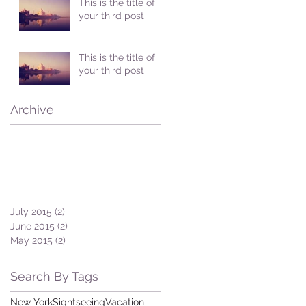
This is the title of
your third post
This is the title of
your third post
Archive
July 2015
(2)
2 posts
June 2015
(2)
2 posts
May 2015
(2)
2 posts
Search By Tags
New York
Sightseeing
Vacation