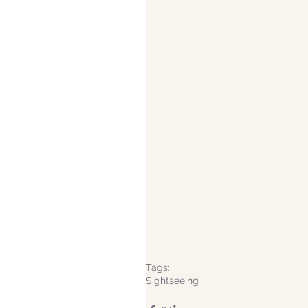
Tags:
Sightseeing