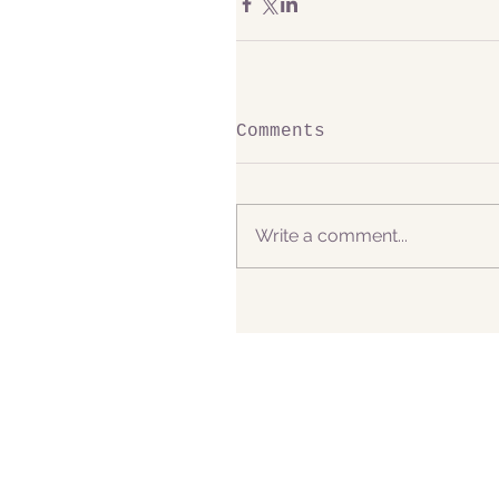
Comments
Write a comment...