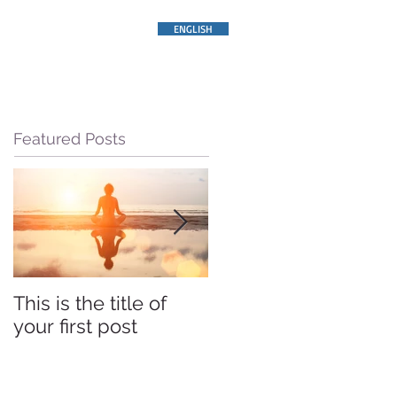
ENGLISH
Featured Posts
This is the title of
This is the title of
your first post
your first post