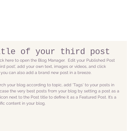
itle of your third post
lick here to open the Blog Manager.  Edit your Published Post 
 third post’, add your own text, images or videos, and click 
 you can also add a brand new post in a breeze. 
arch your blog according to topic, add 'Tags' to your posts in 
ase the very best posts from your blog by setting a post as a 
con next to the Post title to define it as a Featured Post. It’s a 
ic content in your blog. 