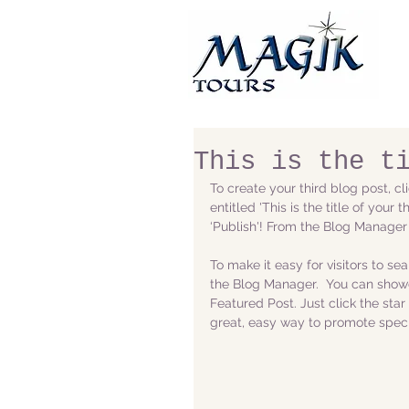
This is the t
To create your third blog post, c
entitled 'This is the title of your
‘Publish'! From the Blog Manager
To make it easy for visitors to se
the Blog Manager.  You can showc
Featured Post. Just click the star i
great, easy way to promote specif