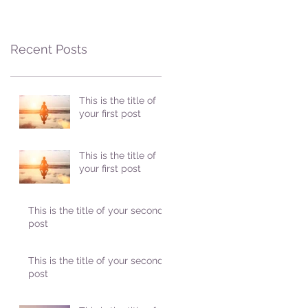
Recent Posts
This is the title of
your first post
This is the title of
your first post
This is the title of your second
post
This is the title of your second
post